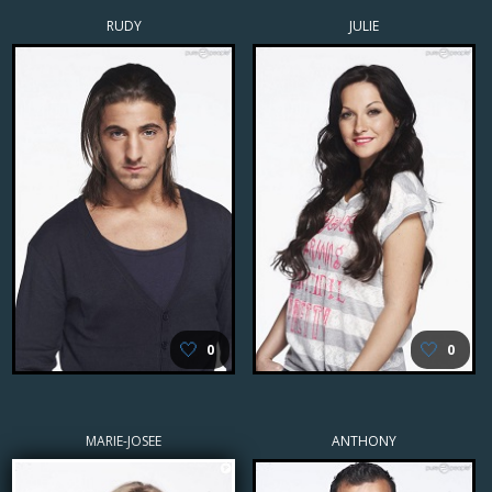
RUDY
JULIE
🤍
🤍
0
0
MARIE-JOSEE
ANTHONY