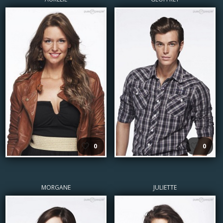
🤍
🤍
0
0
MORGANE
JULIETTE