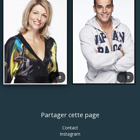
🤍
🤍
0
0
Partager cette page
Contact
Instagram