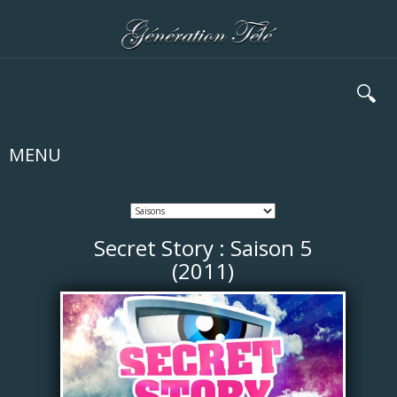
🔍
MENU
Secret Story : Saison 5
(2011)