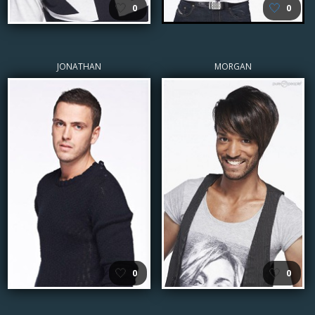
🤍
🤍
0
0
JONATHAN
MORGAN
🤍
🤍
0
0