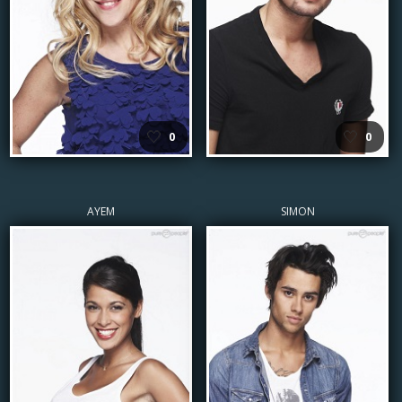
🤍
🤍
0
0
AYEM
SIMON