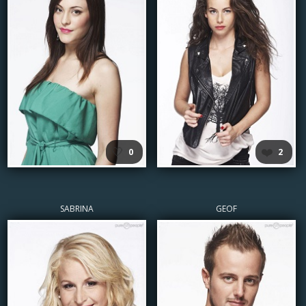
🤍
❤️
0
2
SABRINA
GEOF