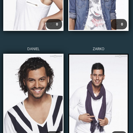
🤍
🤍
0
0
DANIEL
ZARKO