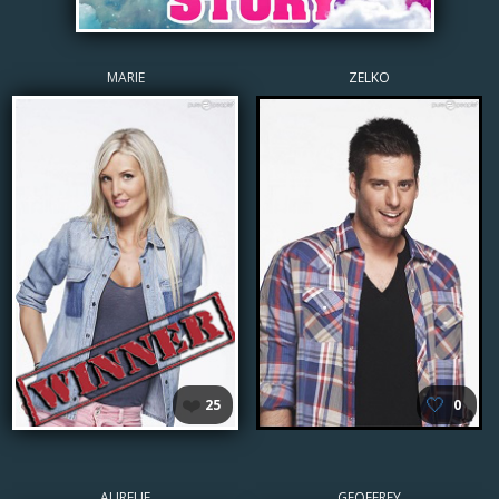
MARIE
ZELKO
❤️
🤍
25
0
AURELIE
GEOFFREY