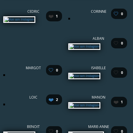
CEDRIC
CORINNE
🤍
0
❤️
1
ALBAN
🤍
0
MARGOT
ISABELLE
🤍
0
🤍
0
LOIC
MANON
❤️
2
❤️
1
BENOIT
MARIE-ANNE
🤍
🤍
0
0