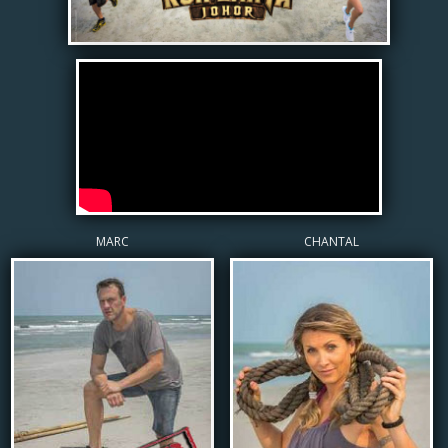
MARC
CHANTAL