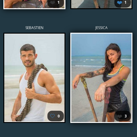
❤️
❤️
1
1
SEBASTIEN
JESSICA
🤍
❤️
0
3