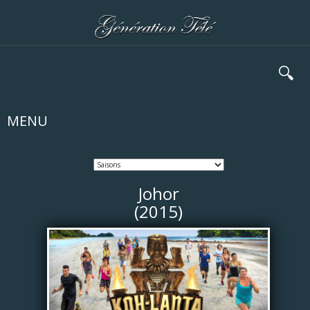
🔍
MENU
Johor
(2015)