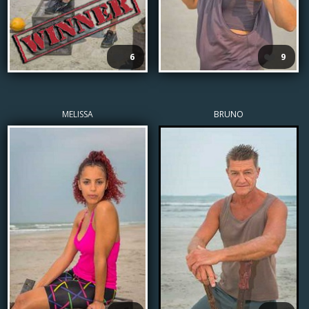
❤️
❤️
6
9
MELISSA
BRUNO