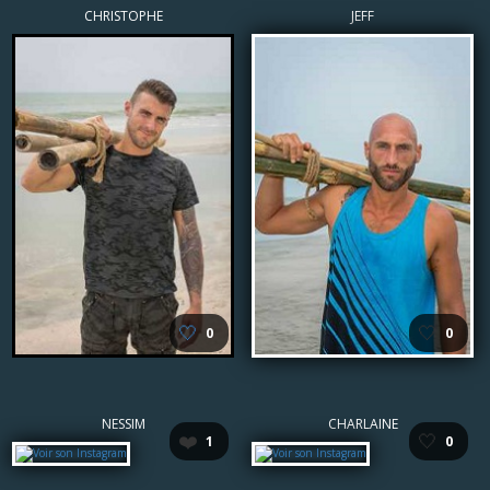
CHRISTOPHE
JEFF
🤍
🤍
0
0
NESSIM
CHARLAINE
❤️
🤍
1
0